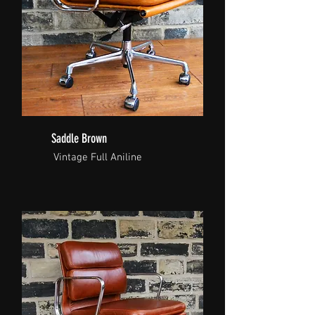
Saddle Brown
Vintage Full Aniline