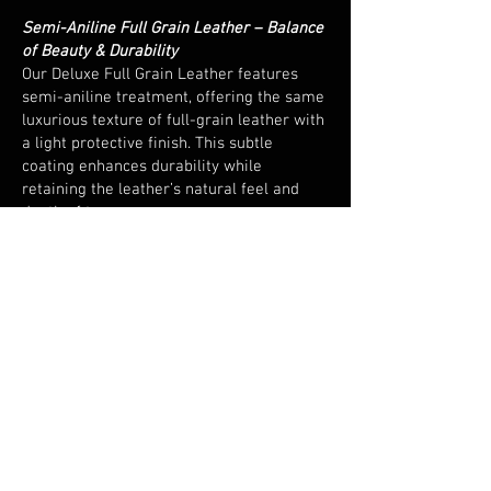
Semi-Aniline Full Grain Leather – Balance
of Beauty & Durability
Our Deluxe Full Grain Leather features
semi-aniline treatment, offering the same
luxurious texture of full-grain leather with
a light protective finish. This subtle
coating enhances durability while
retaining the leather’s natural feel and
depth of tone.
European Sourced & Hand Cut
Responsibly sourced from leading
European tanneries and expertly hand cut,
every piece embodies precision and
consistency - a hallmark of quality
craftsmanship.
Versatile and Resilient
Perfect for both home and commercial
environments, this leather combines
elegance with endurance. Its natural