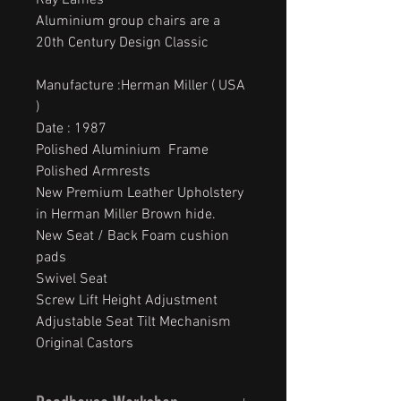
Ray Eames
Aluminium group chairs are a
20th Century Design Classic
Manufacture :Herman Miller ( USA
)
Date : 1987
Polished Aluminium Frame
Polished Armrests
New Premium Leather Upholstery
in Herman Miller Brown hide.
New Seat / Back Foam cushion
pads
Swivel Seat
Screw Lift Height Adjustment
Adjustable Seat Tilt Mechanism
Original Castors