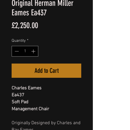
Original Herman Miller
Eames Ea437
Price
£2,250.00
Quantity
*
Add to Cart
Charles Eames
Ea437
Soft Pad
Management Chair
Originally Designed by Charles and