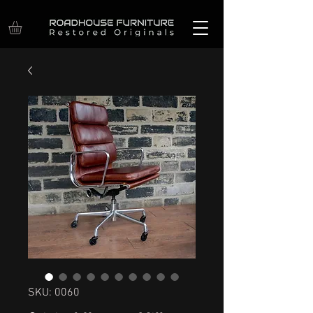
SKU: 0060