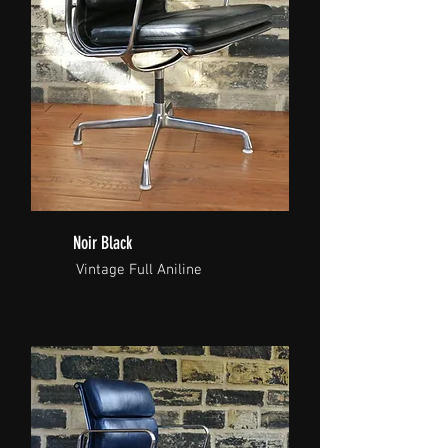
Noir Black
Vintage Full Aniline