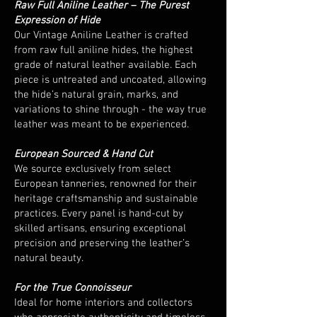
Raw Full Aniline Leather – The Purest
Expression of Hide
Our Vintage Aniline Leather is crafted
from raw full aniline hides, the highest
grade of natural leather available. Each
piece is untreated and uncoated, allowing
the hide’s natural grain, marks, and
variations to shine through - the way true
leather was meant to be experienced.
European Sourced & Hand Cut
We source exclusively from select
European tanneries, renowned for their
heritage craftsmanship and sustainable
practices. Every panel is hand-cut by
skilled artisans, ensuring exceptional
precision and preserving the leather’s
natural beauty.
For the True Connoisseur
Ideal for home interiors and collectors