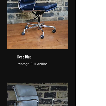
Deep Blue
Vintage Full Aniline