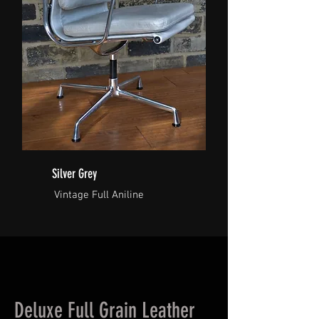
Silver Grey
Vintage Full Aniline
Deluxe Full Grain Leather