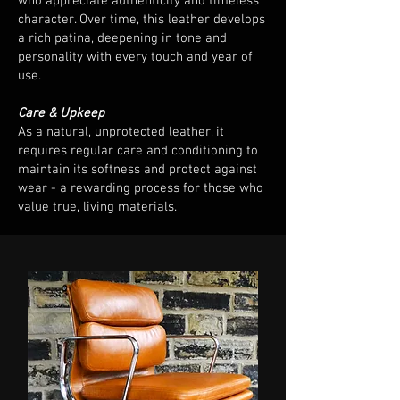
who appreciate authenticity and timeless
character. Over time, this leather develops
a rich patina, deepening in tone and
personality with every touch and year of
use.
Care & Upkeep
As a natural, unprotected leather, it
requires regular care and conditioning to
maintain its softness and protect against
wear - a rewarding process for those who
value true, living materials.