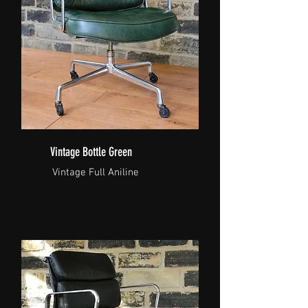
Vintage Bottle Green
Vintage Full Aniline