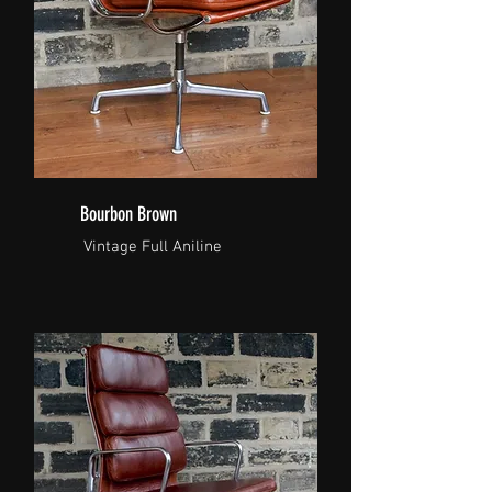
Bourbon Brown
Vintage Full Aniline