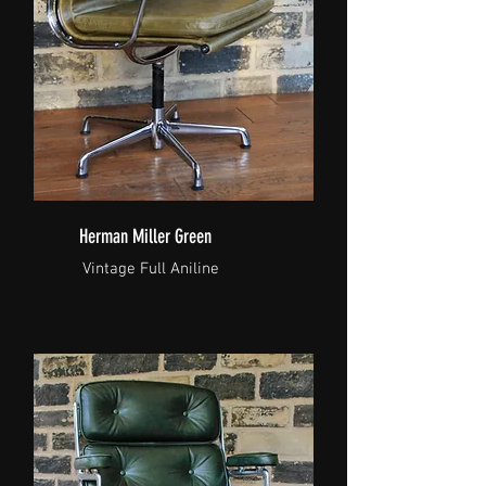
Herman Miller Green
Vintage Full Aniline