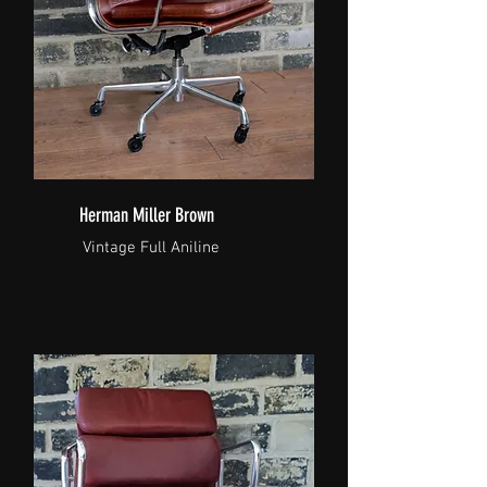
Herman Miller Brown
Vintage Full Aniline