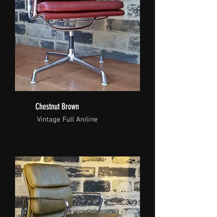
Chestnut Brown
Vintage Full Aniline