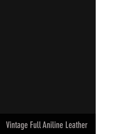
Vintage Full Aniline Leather