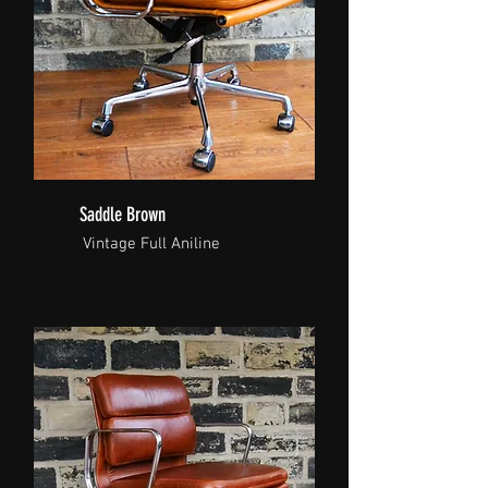
Saddle Brown
Vintage Full Aniline