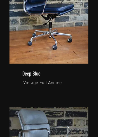
Deep Blue
Vintage Full Aniline