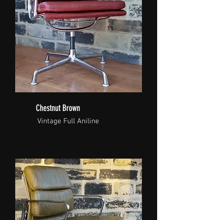
Chestnut Brown
Vintage Full Aniline