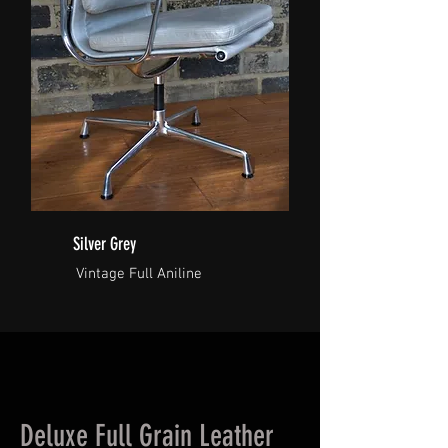
Silver Grey
Vintage Full Aniline
Deluxe Full Grain Leather