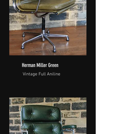
Herman Miller Green
Vintage Full Aniline