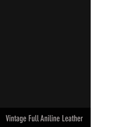
Vintage Full Aniline Leather