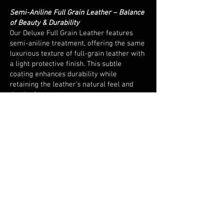
Semi-Aniline Full Grain Leather – Balance
of Beauty & Durability
Our Deluxe Full Grain Leather features
semi-aniline treatment, offering the same
luxurious texture of full-grain leather with
a light protective finish. This subtle
coating enhances durability while
retaining the leather’s natural feel and
depth of tone.
European Sourced & Hand Cut
Responsibly sourced from leading
European tanneries and expertly hand cut,
every piece embodies precision and
consistency - a hallmark of quality
craftsmanship.
Versatile and Resilient
Perfect for both home and commercial
environments, this leather combines
elegance with endurance. Its natural