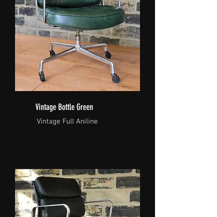
Vintage Bottle Green
Vintage Full Aniline