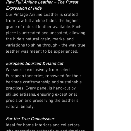
Raw Full Aniline Leather – The Purest
Expression of Hide
Our Vintage Aniline Leather is crafted
from raw full aniline hides, the highest
grade of natural leather available. Each
piece is untreated and uncoated, allowing
the hide’s natural grain, marks, and
variations to shine through - the way true
leather was meant to be experienced.
European Sourced & Hand Cut
We source exclusively from select
European tanneries, renowned for their
heritage craftsmanship and sustainable
practices. Every panel is hand-cut by
skilled artisans, ensuring exceptional
precision and preserving the leather’s
natural beauty.
For the True Connoisseur
Ideal for home interiors and collectors