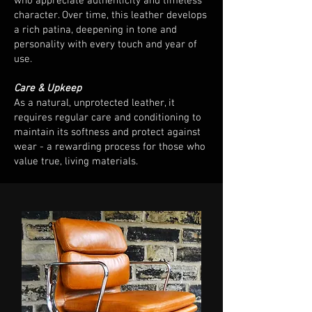
who appreciate authenticity and timeless
character. Over time, this leather develops
a rich patina, deepening in tone and
personality with every touch and year of
use.
Care & Upkeep
As a natural, unprotected leather, it
requires regular care and conditioning to
maintain its softness and protect against
wear - a rewarding process for those who
value true, living materials.