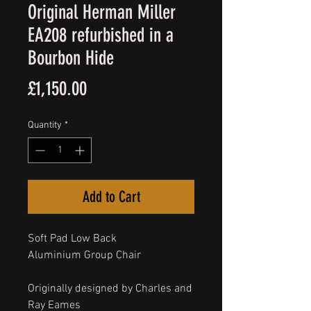
Original Herman Miller
EA208 refurbished in a
Bourbon Hide
Price
£1,150.00
Quantity
*
Add to Cart
Soft Pad Low Back
Aluminium Group Chair
Originally designed by Charles and
Ray Eames