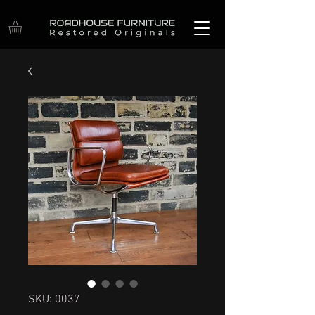
SKU: 0037