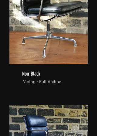
Noir Black
Vintage Full Aniline