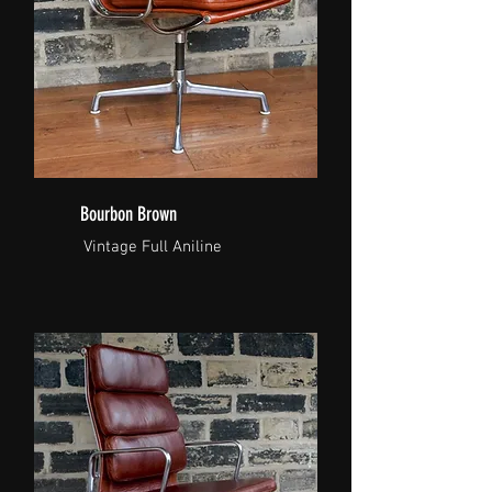
Bourbon Brown
Vintage Full Aniline