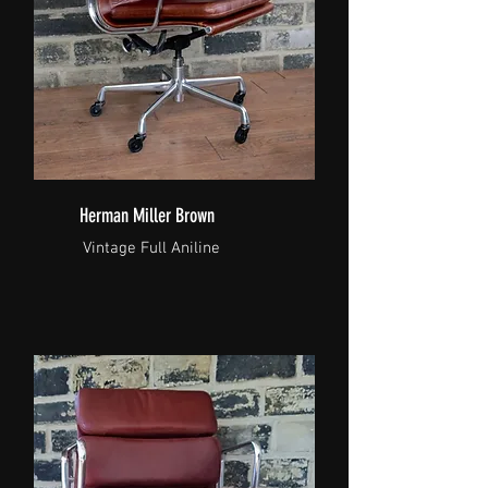
Herman Miller Brown
Vintage Full Aniline