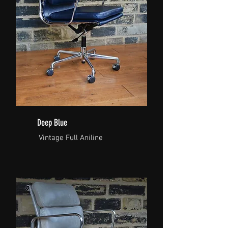
Deep Blue
Vintage Full Aniline