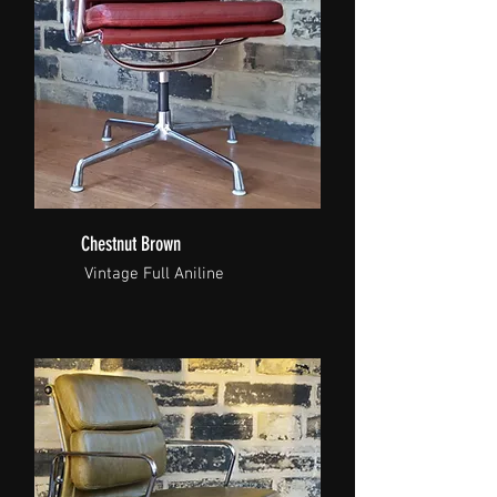
Chestnut Brown
Vintage Full Aniline