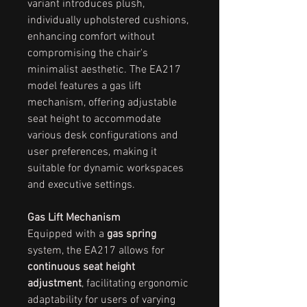
variant introduces plush,
individually upholstered cushions,
enhancing comfort without
compromising the chair's
minimalist aesthetic. The EA217
model features a gas lift
mechanism, offering adjustable
seat height to accommodate
various desk configurations and
user preferences, making it
suitable for dynamic workspaces
and executive settings.
Gas Lift Mechanism
Equipped with a
gas spring
system, the EA217 allows for
continuous seat height
adjustment
, facilitating ergonomic
adaptability for users of varying