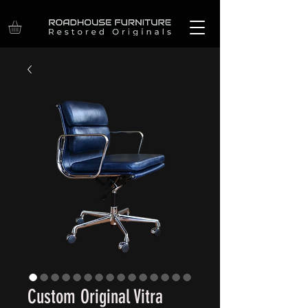
Custom Original Vitra