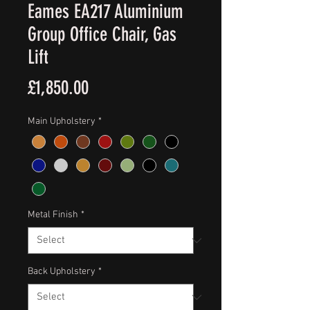
Eames EA217 Aluminium
Group Office Chair, Gas
Lift
Price
£1,850.00
Main Upholstery
*
Metal Finish
*
Back Upholstery
*