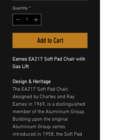
Quantity
*
Add to Cart
Eames EA217 Soft Pad Chair with
Gas Lift
Design & Heritage
The EA217 Soft Pad Chair,
designed by Charles and Ray
Eames in 1969, is a distinguished
member of the Aluminium Group.
Building upon the original
Aluminium Group series
introduced in 1958, the Soft Pad