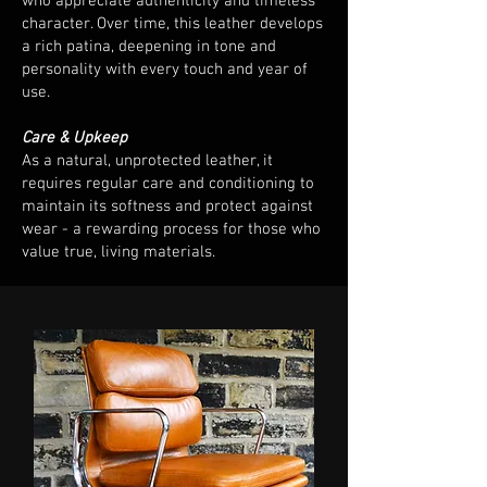
who appreciate authenticity and timeless
character. Over time, this leather develops
a rich patina, deepening in tone and
personality with every touch and year of
use.
Care & Upkeep
As a natural, unprotected leather, it
requires regular care and conditioning to
maintain its softness and protect against
wear - a rewarding process for those who
value true, living materials.