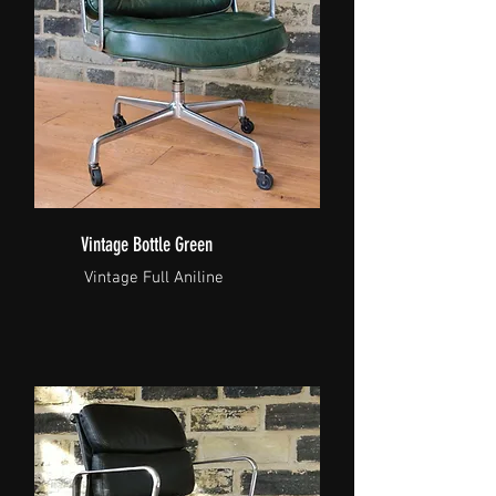
Vintage Bottle Green
Vintage Full Aniline