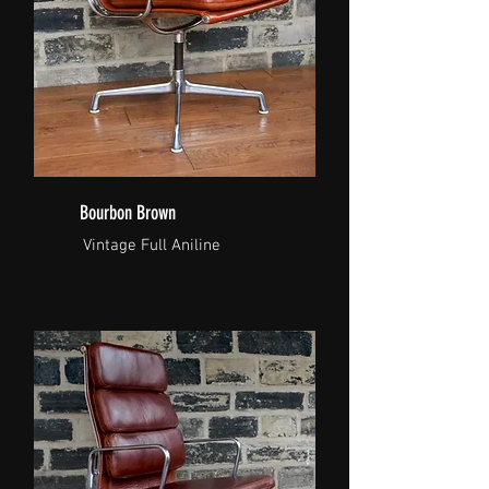
Bourbon Brown
Vintage Full Aniline