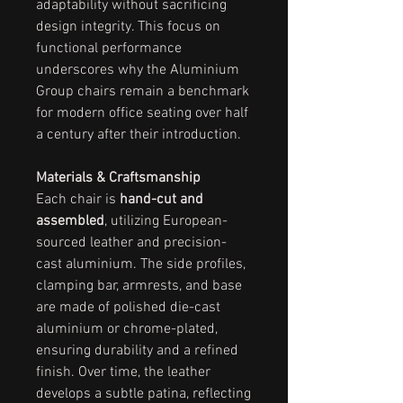
adaptability without sacrificing
design integrity. This focus on
functional performance
underscores why the Aluminium
Group chairs remain a benchmark
for modern office seating over half
a century after their introduction.
Materials & Craftsmanship
Each chair is
hand-cut and
assembled
, utilizing European-
sourced leather and precision-
cast aluminium. The side profiles,
clamping bar, armrests, and base
are made of polished die-cast
aluminium or chrome-plated,
ensuring durability and a refined
finish. Over time, the leather
develops a subtle patina, reflecting