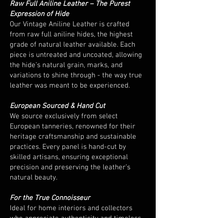
Raw Full Aniline Leather – The Purest
Expression of Hide
Our Vintage Aniline Leather is crafted
from raw full aniline hides, the highest
grade of natural leather available. Each
piece is untreated and uncoated, allowing
the hide’s natural grain, marks, and
variations to shine through - the way true
leather was meant to be experienced.
European Sourced & Hand Cut
We source exclusively from select
European tanneries, renowned for their
heritage craftsmanship and sustainable
practices. Every panel is hand-cut by
skilled artisans, ensuring exceptional
precision and preserving the leather’s
natural beauty.
For the True Connoisseur
Ideal for home interiors and collectors