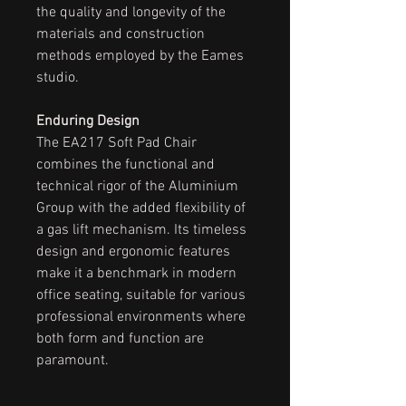
the quality and longevity of the
materials and construction
methods employed by the Eames
studio.
Enduring Design
The EA217 Soft Pad Chair
combines the functional and
technical rigor of the Aluminium
Group with the added flexibility of
a gas lift mechanism. Its timeless
design and ergonomic features
make it a benchmark in modern
office seating, suitable for various
professional environments where
both form and function are
paramount.