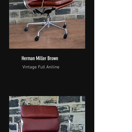
Herman Miller Brown
Vintage Full Aniline