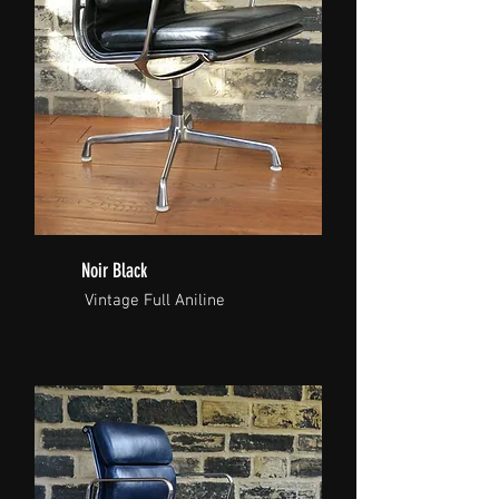
Noir Black
Vintage Full Aniline