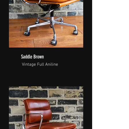
Saddle Brown
Vintage Full Aniline