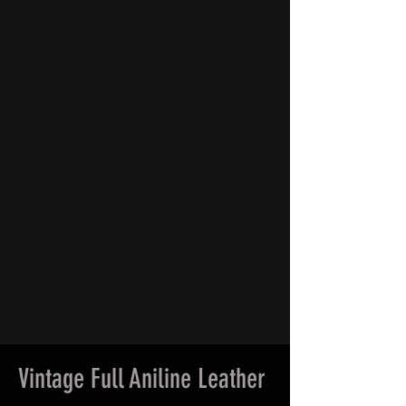
Vintage Full Aniline Leather