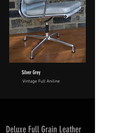
Silver Grey
Vintage Full Aniline
Deluxe Full Grain Leather