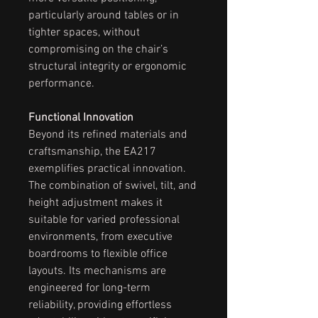
particularly around tables or in
tighter spaces, without
compromising on the chair’s
structural integrity or ergonomic
performance.
Functional Innovation
Beyond its refined materials and
craftsmanship, the EA217
exemplifies practical innovation.
The combination of swivel, tilt, and
height adjustment makes it
suitable for varied professional
environments, from executive
boardrooms to flexible office
layouts. Its mechanisms are
engineered for long-term
reliability, providing effortless