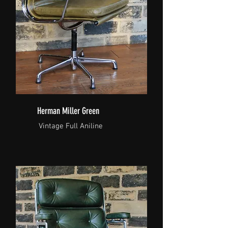
Herman Miller Green
Vintage Full Aniline