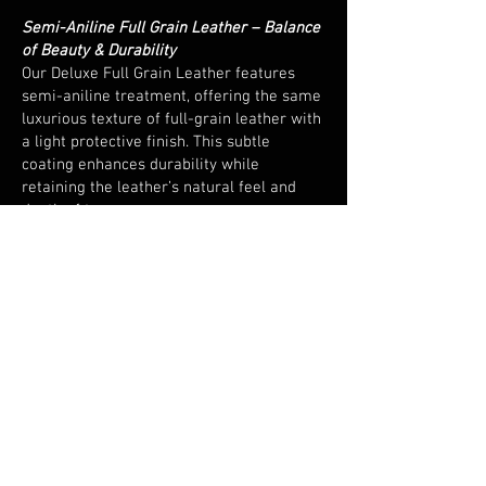
Semi-Aniline Full Grain Leather – Balance
of Beauty & Durability
Our Deluxe Full Grain Leather features
semi-aniline treatment, offering the same
luxurious texture of full-grain leather with
a light protective finish. This subtle
coating enhances durability while
retaining the leather’s natural feel and
depth of tone.
European Sourced & Hand Cut
Responsibly sourced from leading
European tanneries and expertly hand cut,
every piece embodies precision and
consistency - a hallmark of quality
craftsmanship.
Versatile and Resilient
Perfect for both home and commercial
environments, this leather combines
elegance with endurance. Its natural