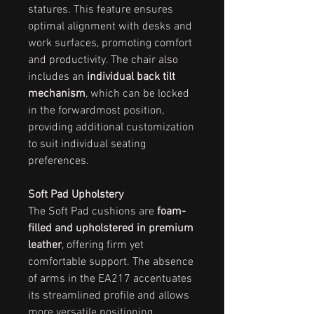
statures. This feature ensures
optimal alignment with desks and
work surfaces, promoting comfort
and productivity. The chair also
includes an
individual back tilt
mechanism
, which can be locked
in the forwardmost position,
providing additional customization
to suit individual seating
preferences.
Soft Pad Upholstery
The Soft Pad cushions are
foam-
filled and upholstered in premium
leather
, offering firm yet
comfortable support. The absence
of arms in the EA217 accentuates
its streamlined profile and allows
more versatile positioning,